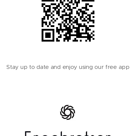
Stay up to date and enjoy using our free app