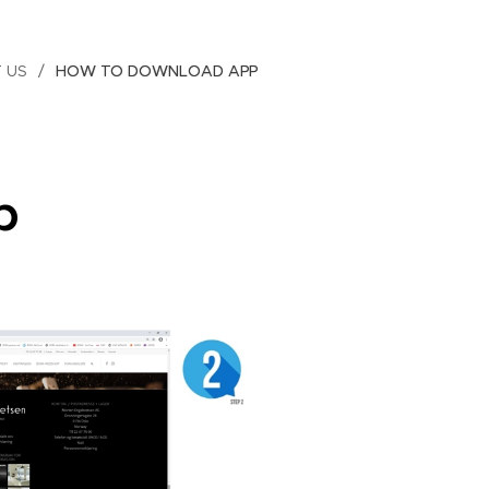
 US
HOW TO DOWNLOAD APP
p