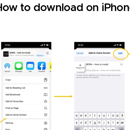
How to download on iPhon