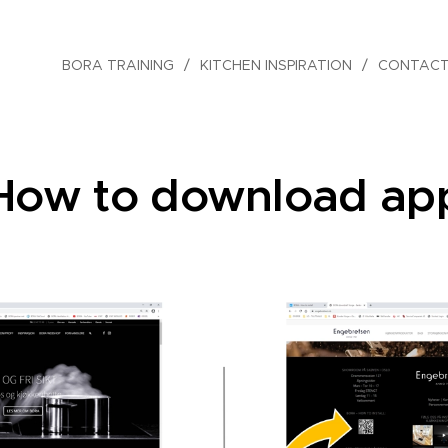
BORA TRAINING
KITCHEN INSPIRATION
CONTACT
How to download ap