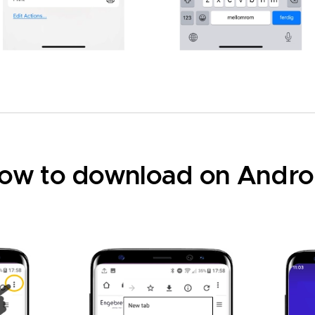
ow to download on Andro